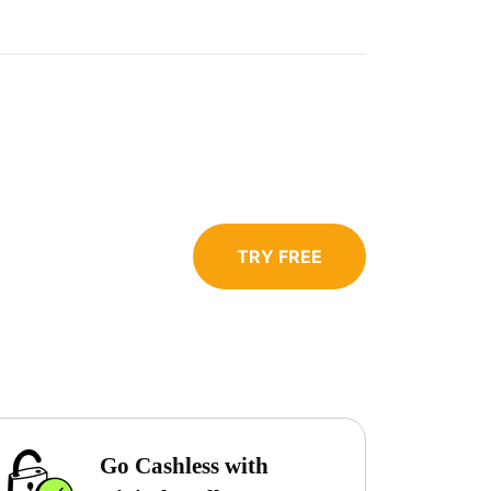
TRY FREE
Go Cashless with