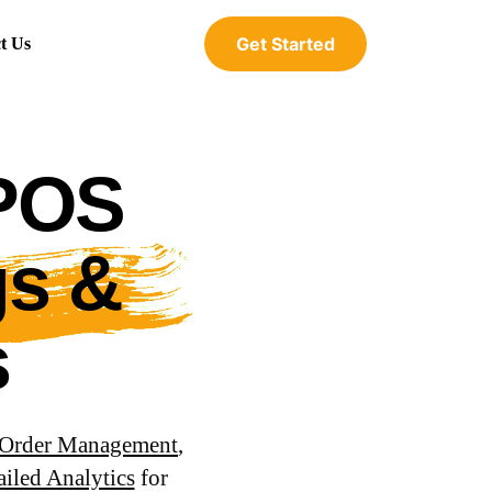
Get Started
t Us
 POS
gs &
s
Order Management
,
ailed Analytics
for