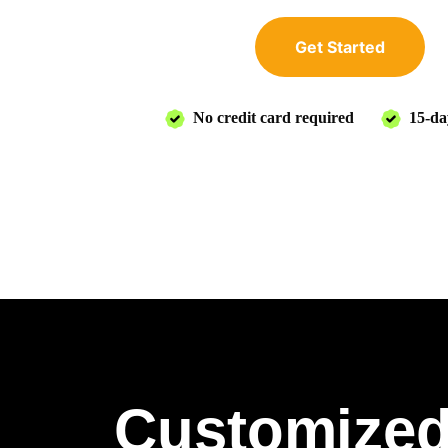
Get Started
No credit card required
15-day
Customized