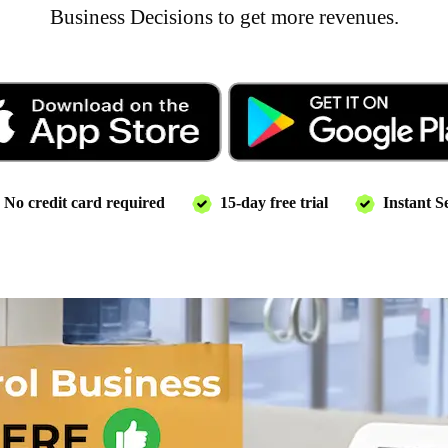
Business Decisions to get more revenues.
No credit card required
15-day free trial
Instant S