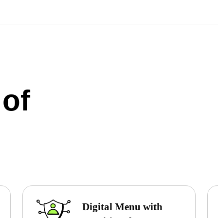
 of
Digital Menu with