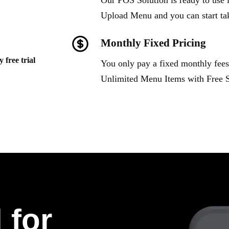
Our POS Solution is ready to use i
Upload Menu and you can start ta
Monthly Fixed Pricing
 free trial
You only pay a fixed monthly fees
Unlimited Menu Items with Free 
 for