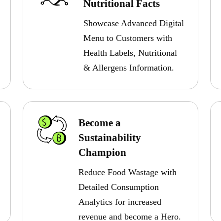
Nutritional Facts
Showcase Advanced Digital
Menu to Customers with
Health Labels, Nutritional
& Allergens Information.
Become a
Sustainability
Champion
Reduce Food Wastage with
Detailed Consumption
Analytics for increased
revenue and become a Hero.