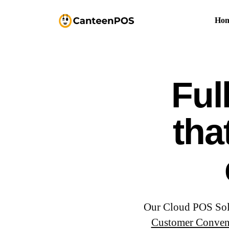
Ho
Ful
tha
Our Cloud POS Solut
Customer Conven