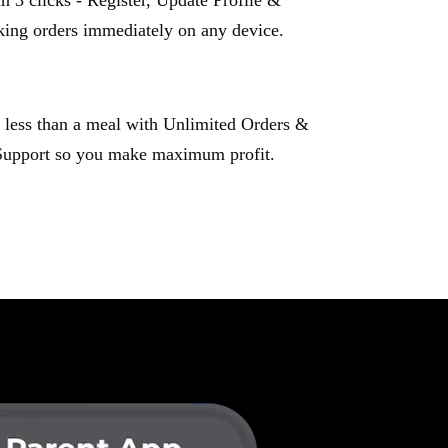
n 3 clicks - Register, Update Profile &
king orders immediately on any device.
 less than a meal with Unlimited Orders &
Support so you make maximum profit.