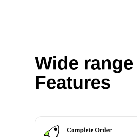
Wide range
Features
Complete Order