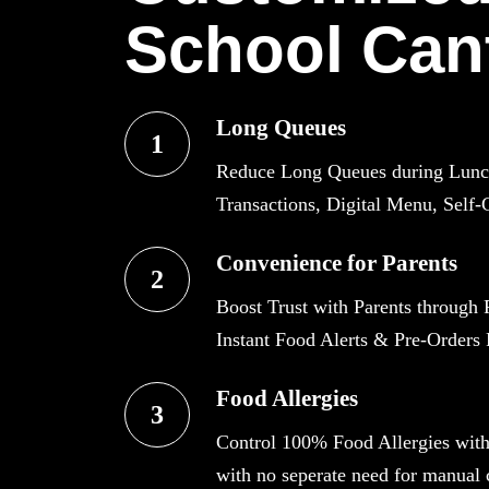
School Can
Long Queues
1
Reduce Long Queues during Lunch 
Transactions, Digital Menu, Self-
Convenience for Parents
2
Boost Trust with Parents through 
Instant Food Alerts & Pre-Orders F
Food Allergies
3
Control 100% Food Allergies wit
with no seperate need for manual c