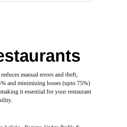
Restaurants
reduces manual errors and theft,
25% and minimizing losses (upto 75%)
 making it essential for your restaurant
ility.