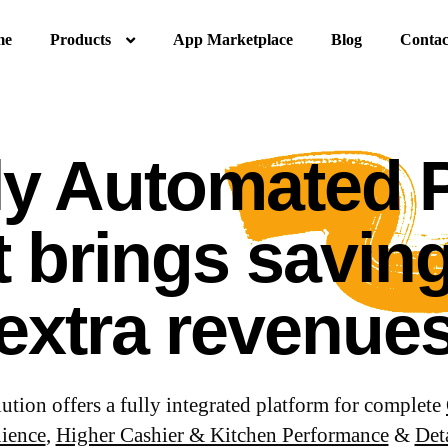
me
Products
App Marketplace
Blog
Contac
ly Automated
t brings savin
extra revenue
ion offers a fully integrated platform for complete
ience
,
Higher Cashier & Kitchen Performance
&
Det