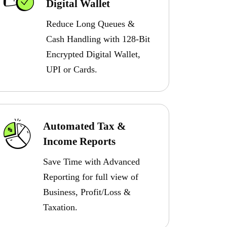
Digital Wallet
Reduce Long Queues &
Cash Handling with 128-Bit
Encrypted Digital Wallet,
UPI or Cards.
Automated Tax &
Income Reports
Save Time with Advanced
Reporting for full view of
Business, Profit/Loss &
Taxation.