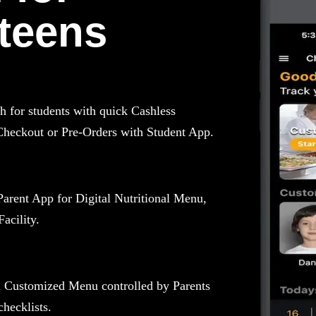
teens
for students with quick Cashless
Checkout or Pre-Orders with Student App.
Parent App for Digital Nutritional Menu,
acility.
h Customized Menu controlled by Parents
hecklists.