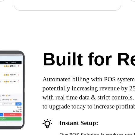
Built for 
Automated billing with POS system 
potentially increasing revenue by 
with real time data & strict controls,
to upgrade today to increase profitab
Instant Setup: