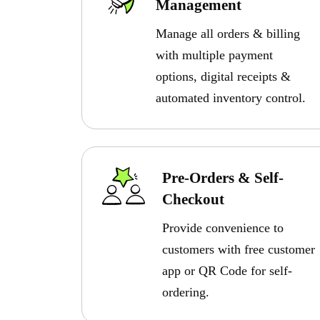
Management
Manage all orders & billing
with multiple payment
options, digital receipts &
automated inventory control.
Pre-Orders & Self-
Checkout
Provide convenience to
customers with free customer
app or QR Code for self-
ordering.