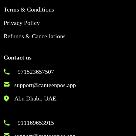
Terms & Conditions
Privacy Policy
Refunds & Cancellations
Contact us
+971523657507
support@canteenpos.app
Abu Dhabi, UAE.
+911169653915