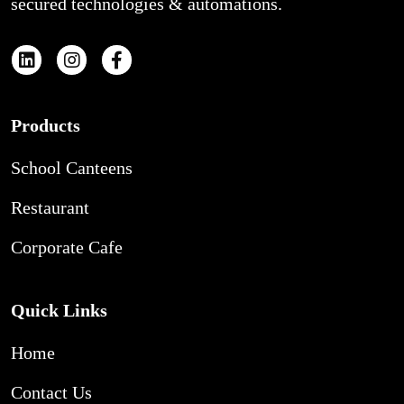
secured technologies & automations.
Products
School Canteens
Restaurant
Corporate Cafe
Quick Links
Home
Contact Us