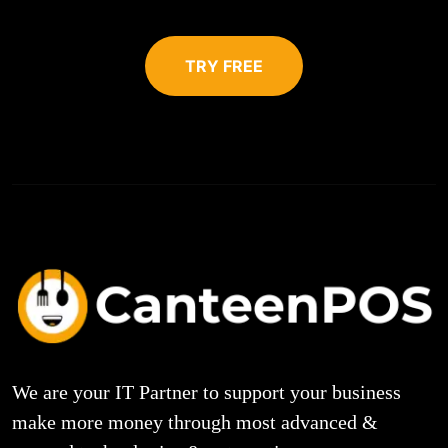
TRY FREE
We are your IT Partner to support your business
make more money through most advanced &