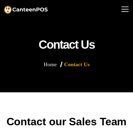
Contact Us
Home
Contact Us
Contact our Sales Team