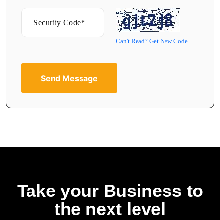
Can't Read? Get New Code
Send Message
Take your Business to
the next level