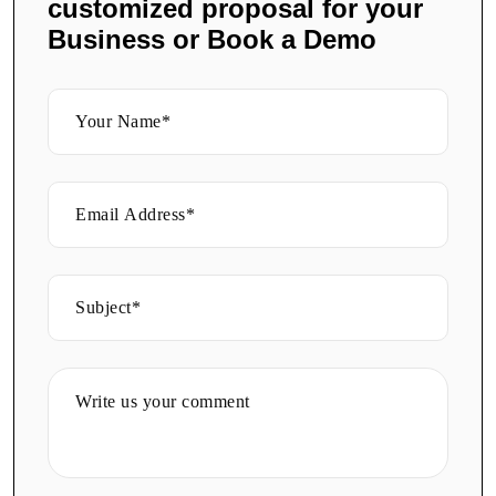
customized proposal for your
Business or Book a Demo