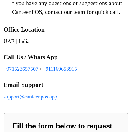
If you have any questions or suggestions about
CanteenPOS, contact our team for quick call.
Office Location
UAE | India
Call Us / Whats App
+971523657507
/
+911169653915
Email Support
support@canteenpos.app
Fill the form below to request